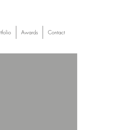
tfolio
Awards
Contact