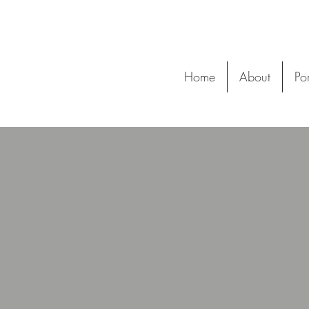
Home
About
Por