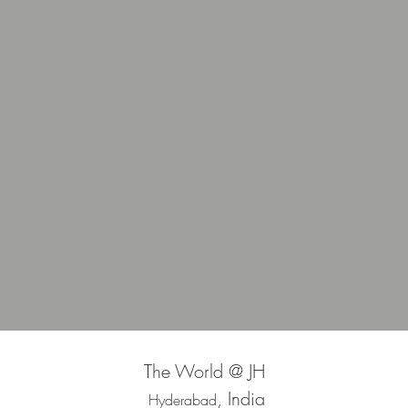
The World @ JH
, India
Hyderabad