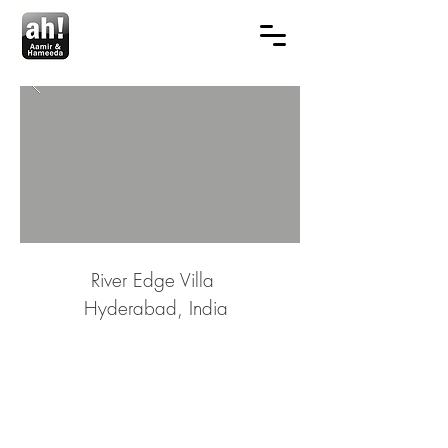
River Edge Villa
Hyderabad, India