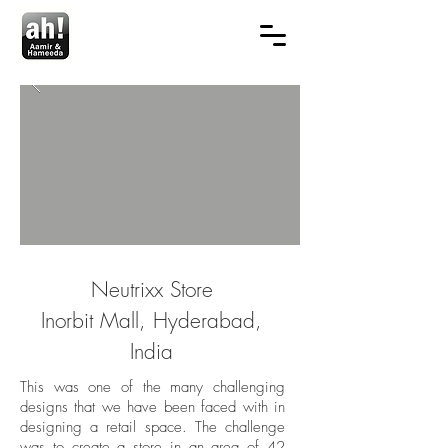
Neutrixx Store
Inorbit Mall, Hyderabad,
India
This was one of the many challenging
designs that we have been faced with in
designing a retail space. The challenge
was to create a store in an area of 42