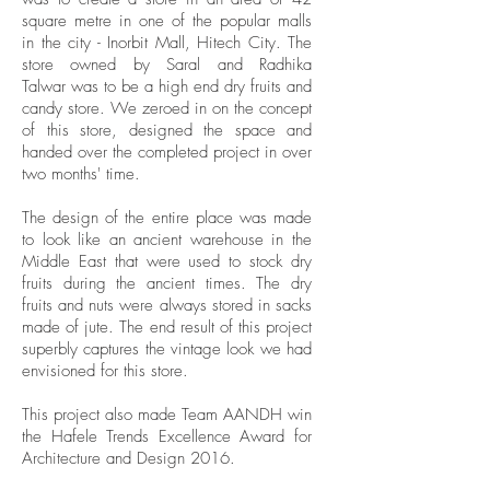
square metre in one of the popular malls
in the city - Inorbit Mall, Hitech City. The
store owned by Saral and Radhika
Talwar was to be a high end dry fruits and
candy store. We zeroed in on the concept
of this store, designed the space and
handed over the completed project in over
two months' time.
The design of the entire place was made
to look like an ancient warehouse in the
Middle East that were used to stock dry
fruits during the ancient times. The dry
fruits and nuts were always stored in sacks
made of jute. The end result of this project
superbly captures the vintage look we had
envisioned for this store.
This project also made Team AANDH win
the Hafele Trends Excellence Award for
Architecture and Design 2016.