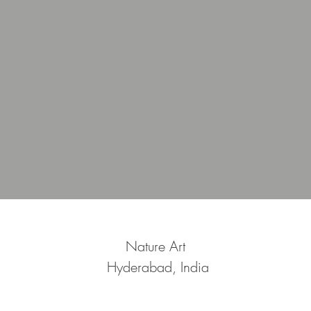
Nature Art
Hyderabad, India