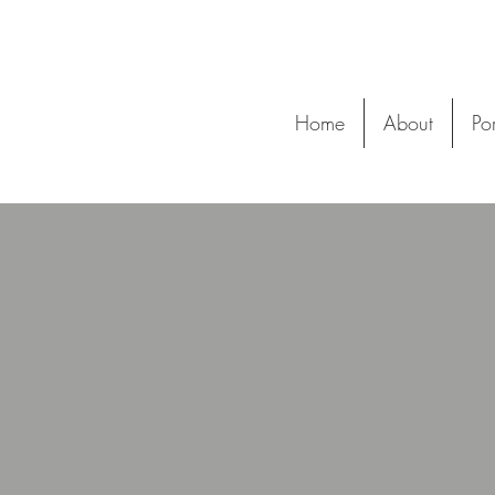
Home
About
Por