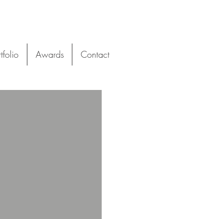
tfolio
Awards
Contact