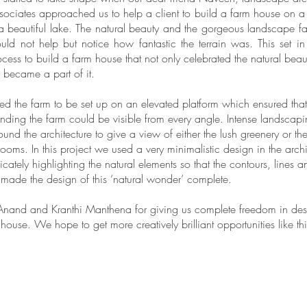
ociates approached us to help a client to build a farm house on a 
a beautiful lake. The natural beauty and the gorgeous landscape f
ld not help but notice how fantastic the terrain was. This set in
ocess to build a farm house that not only celebrated the natural beau
y became a part of it.
 the farm to be set up on an elevated platform which ensured that 
nding the farm could be visible from every angle. Intense landscap
ound the architecture to give a view of either the lush greenery or th
rooms. In this project we used a very minimalistic design in the arch
elicately highlighting the natural elements so that the contours, lines 
 made the design of this ‘natural wonder’ complete.
nand and Kranthi Manthena for giving us complete freedom in desi
ouse. We hope to get more creatively brilliant opportunities like thi