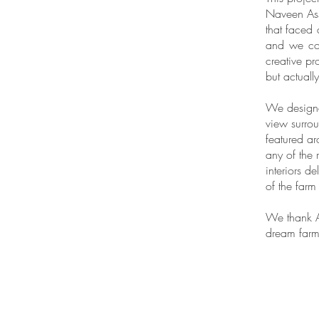
Naveen Ass
that faced 
and we cou
creative pr
but actuall
We designed
view surrou
featured ar
any of the 
interiors d
of the farm
We thank A
dream farmh