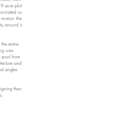
9 acre plot
ascinated us
 motion the
ty around it
the entire
ing was
e pool from
itecture and
and angles
gning their
s.