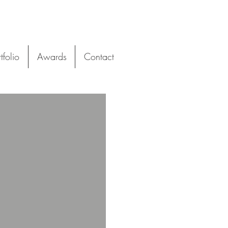
tfolio
Awards
Contact