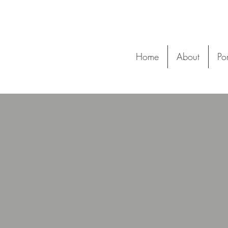
Home
About
Por