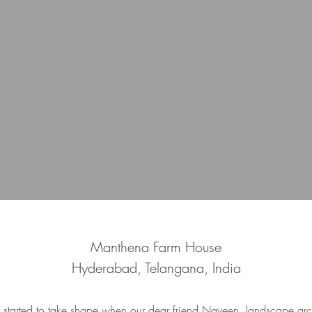
Manthena Farm House
Hyderabad, Telangana, India
t started to take shape when our dear friend Naveen, landscape arch