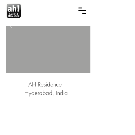
AH Residence
Hyderabad, India